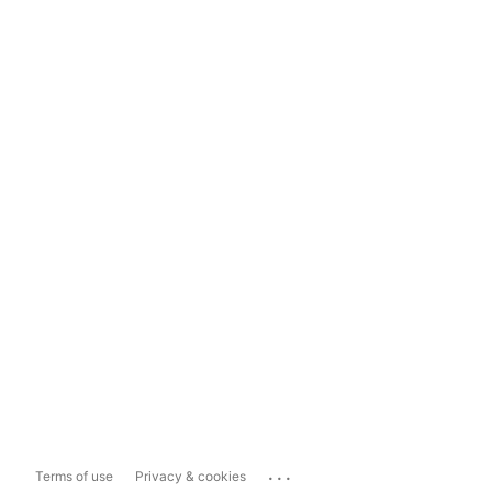
...
Terms of use
Privacy & cookies