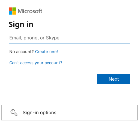
Sign in
No account?
Create one!
Can’t access your account?
Sign-in options