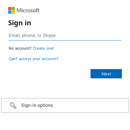
Sign in
No account?
Create one!
Can’t access your account?
Sign-in options