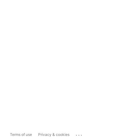
...
Terms of use
Privacy & cookies