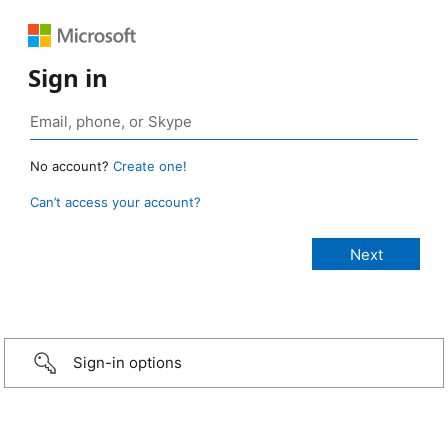
Sign in
No account?
Create one!
Can’t access your account?
Sign-in options