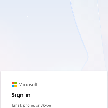
Sign in