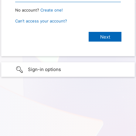
No account?
Create one!
Can’t access your account?
Sign-in options