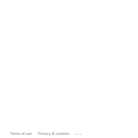
...
Terms of use
Privacy & cookies