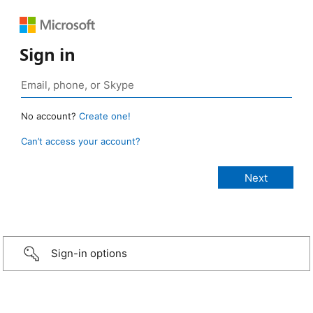
Sign in
No account?
Create one!
Can’t access your account?
Sign-in options