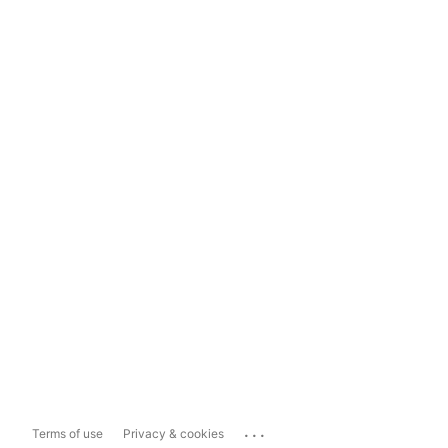
...
Terms of use
Privacy & cookies