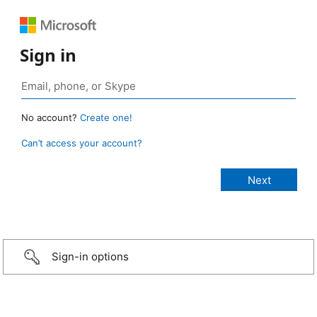
Sign in
No account?
Create one!
Can’t access your account?
Sign-in options