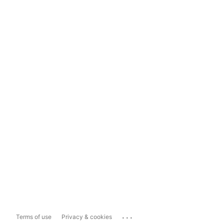
...
Terms of use
Privacy & cookies