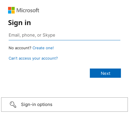
Sign in
No account?
Create one!
Can’t access your account?
Sign-in options