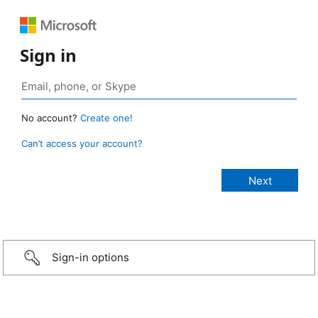
Sign in
No account?
Create one!
Can’t access your account?
Sign-in options