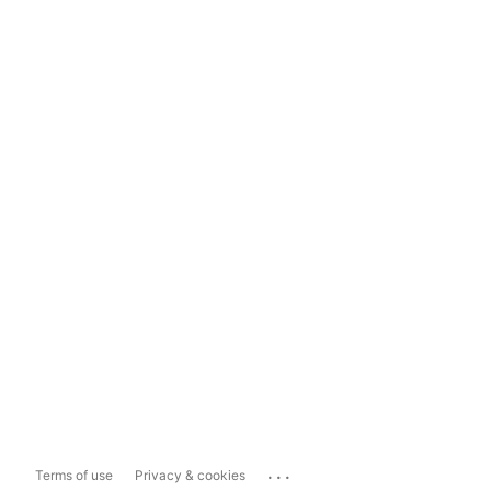
...
Terms of use
Privacy & cookies