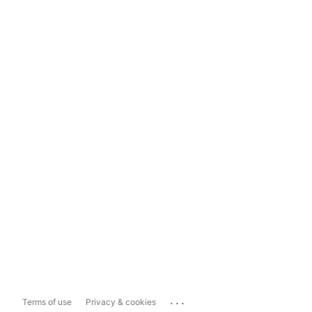
...
Terms of use
Privacy & cookies