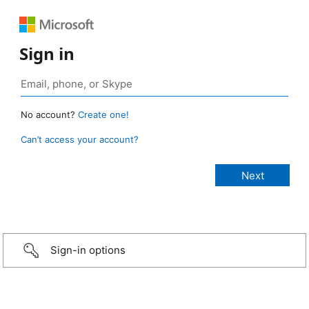
Sign in
No account?
Create one!
Can’t access your account?
Sign-in options