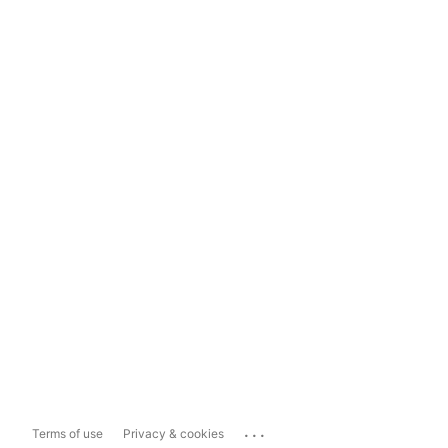
...
Terms of use
Privacy & cookies