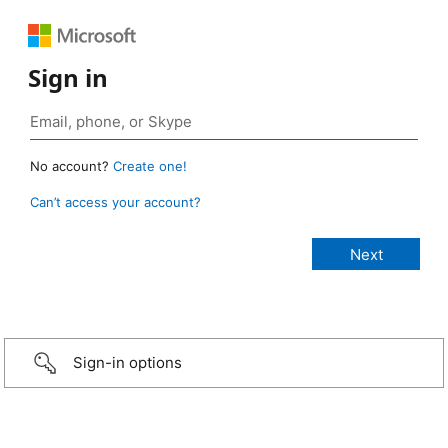
Sign in
No account?
Create one!
Can’t access your account?
Sign-in options