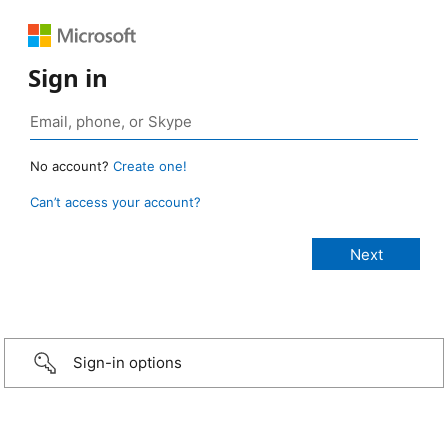
Sign in
No account?
Create one!
Can’t access your account?
Sign-in options