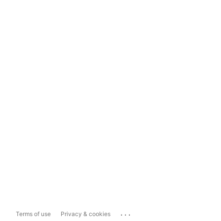
...
Terms of use
Privacy & cookies