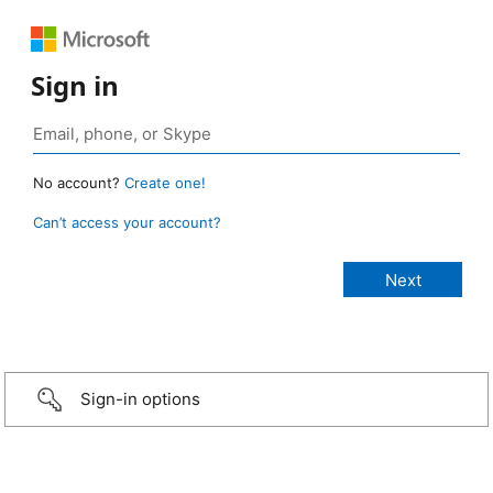
Sign in
No account?
Create one!
Can’t access your account?
Sign-in options