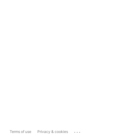
...
Terms of use
Privacy & cookies