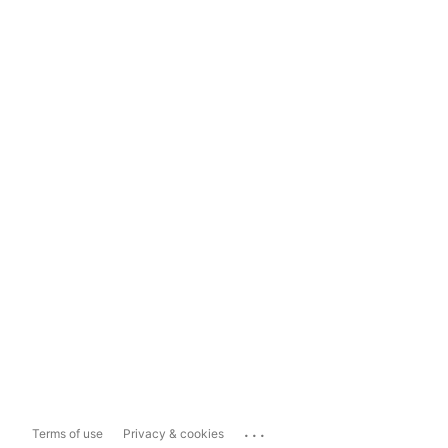
...
Terms of use
Privacy & cookies