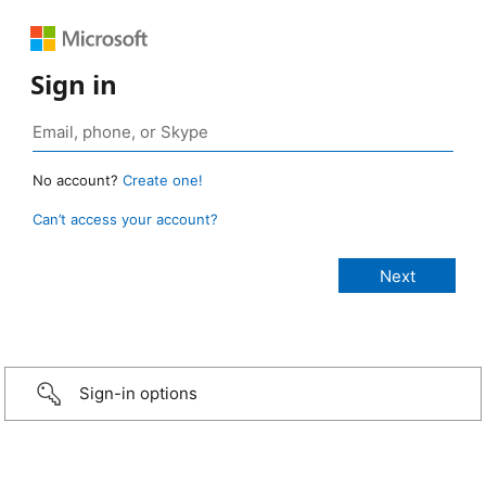
Sign in
No account?
Create one!
Can’t access your account?
Sign-in options