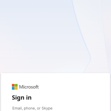
Sign in