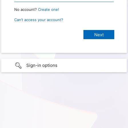
No account?
Create one!
Can’t access your account?
Sign-in options