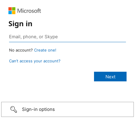
Sign in
No account?
Create one!
Can’t access your account?
Sign-in options