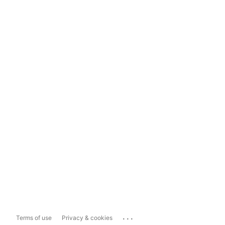
...
Terms of use
Privacy & cookies