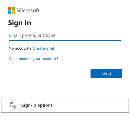
Sign in
No account?
Create one!
Can’t access your account?
Sign-in options