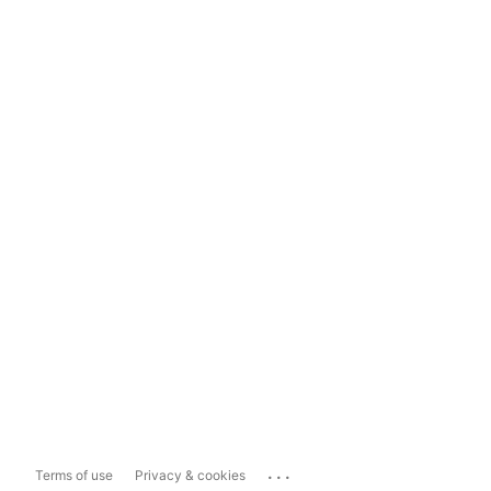
...
Terms of use
Privacy & cookies