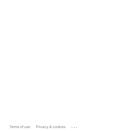
...
Terms of use
Privacy & cookies