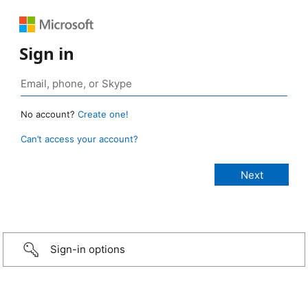
Sign in
No account?
Create one!
Can’t access your account?
Sign-in options