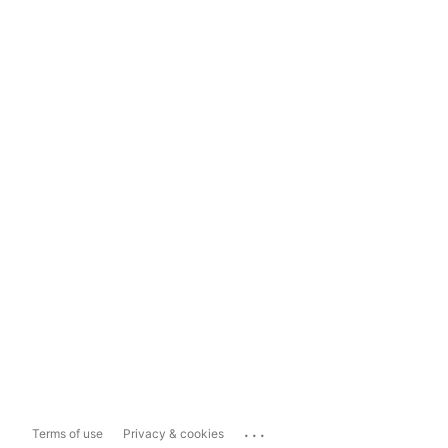
...
Terms of use
Privacy & cookies