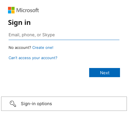
Sign in
No account?
Create one!
Can’t access your account?
Sign-in options