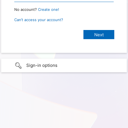
No account?
Create one!
Can’t access your account?
Sign-in options