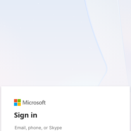
Sign in