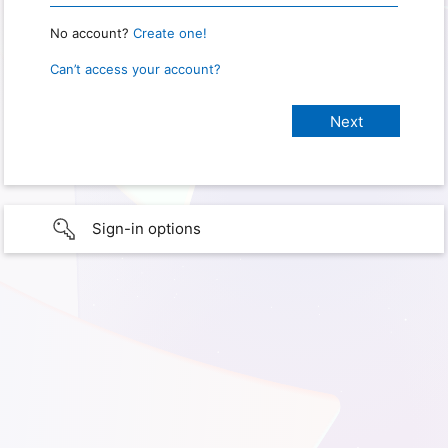
No account?
Create one!
Can’t access your account?
Sign-in options