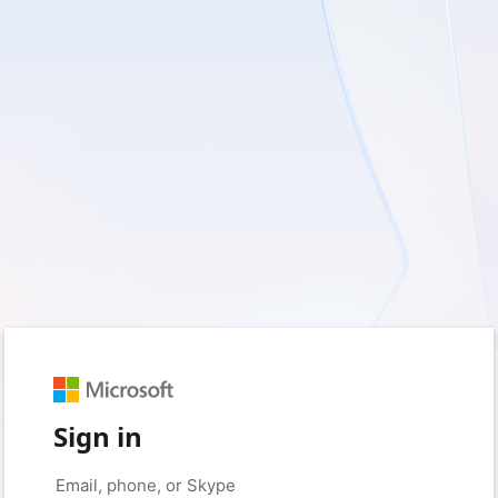
Sign in