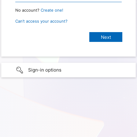
No account?
Create one!
Can’t access your account?
Sign-in options