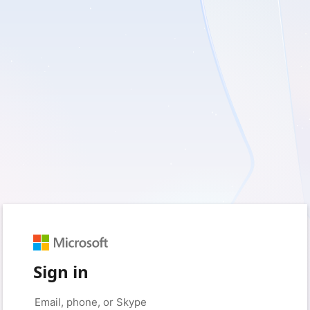
Sign in