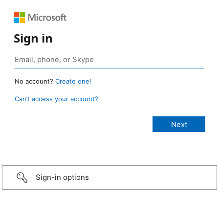
Sign in
No account?
Create one!
Can’t access your account?
Sign-in options