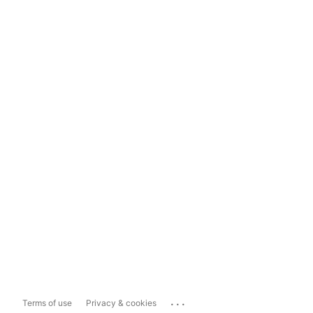
...
Terms of use
Privacy & cookies