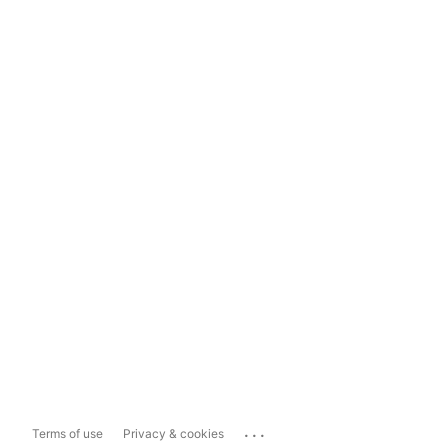
...
Terms of use
Privacy & cookies