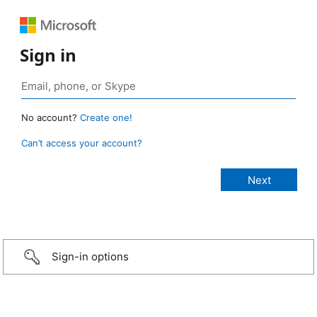
Sign in
No account?
Create one!
Can’t access your account?
Sign-in options