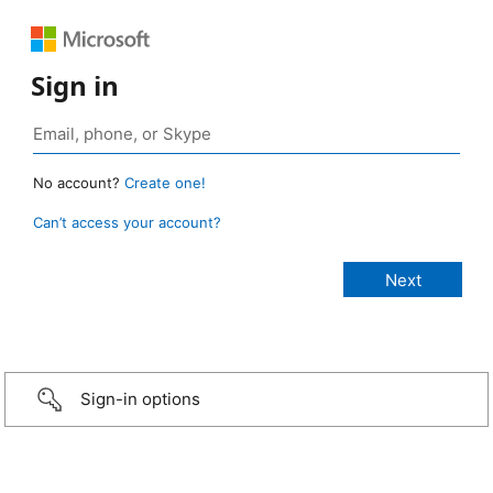
Sign in
No account?
Create one!
Can’t access your account?
Sign-in options