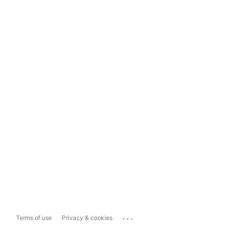
...
Terms of use
Privacy & cookies