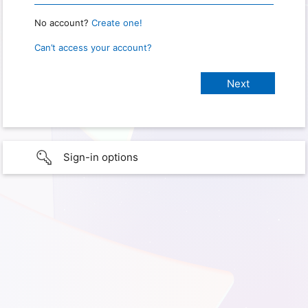
No account?
Create one!
Can’t access your account?
Sign-in options