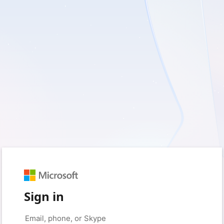
Sign in