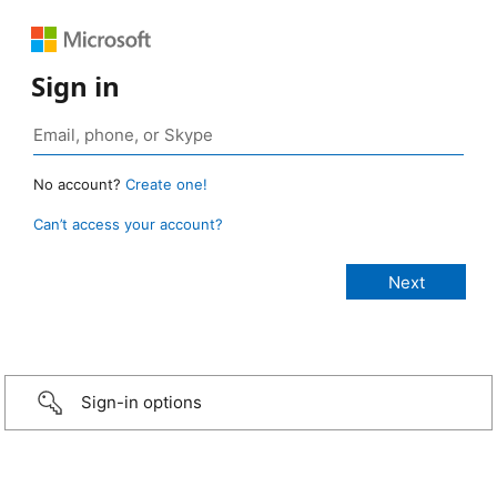
Sign in
No account?
Create one!
Can’t access your account?
Sign-in options