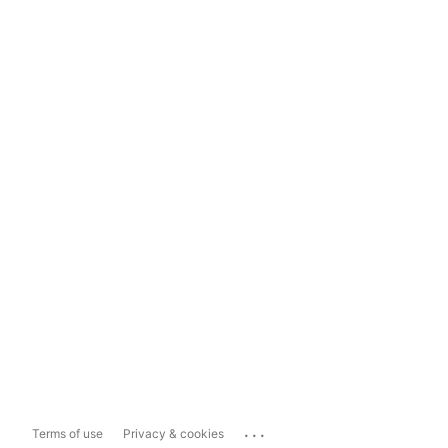
...
Terms of use
Privacy & cookies