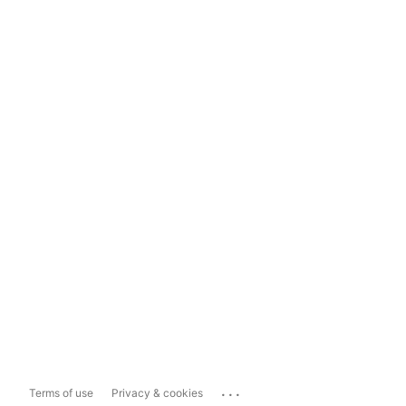
...
Terms of use
Privacy & cookies