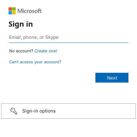
Sign in
No account?
Create one!
Can’t access your account?
Sign-in options