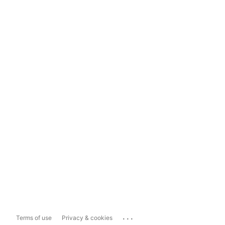
...
Terms of use
Privacy & cookies