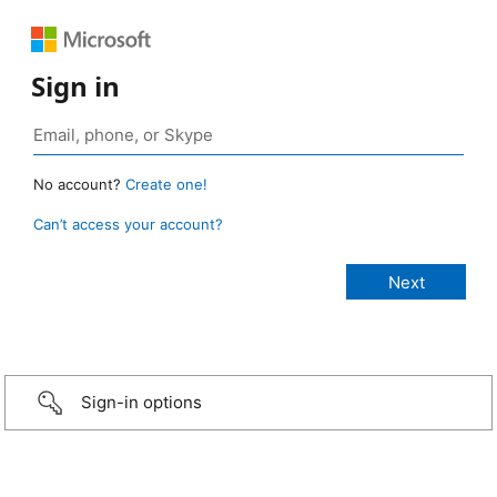
Sign in
No account?
Create one!
Can’t access your account?
Sign-in options