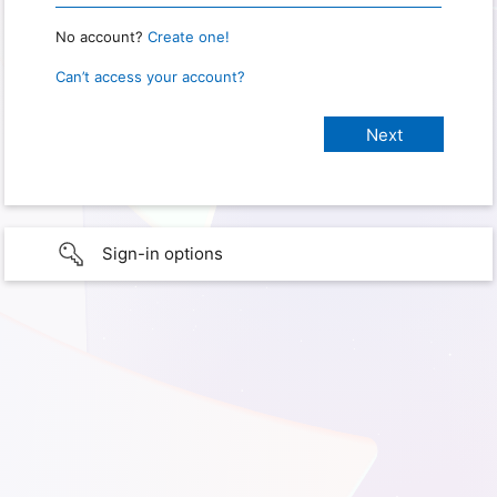
No account?
Create one!
Can’t access your account?
Sign-in options