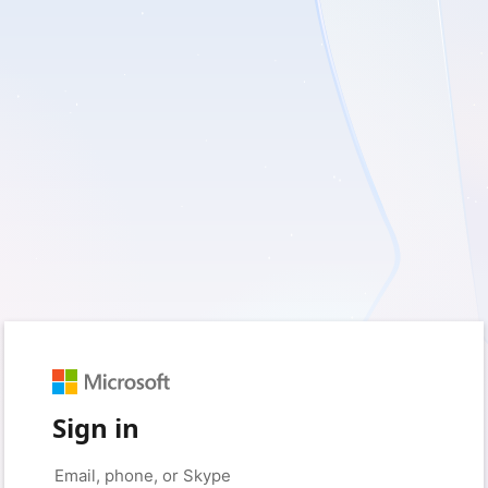
Sign in