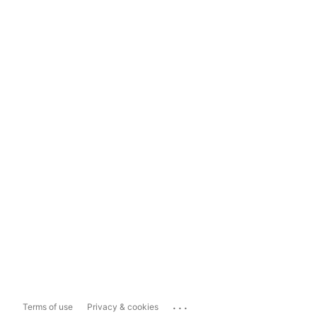
...
Terms of use
Privacy & cookies