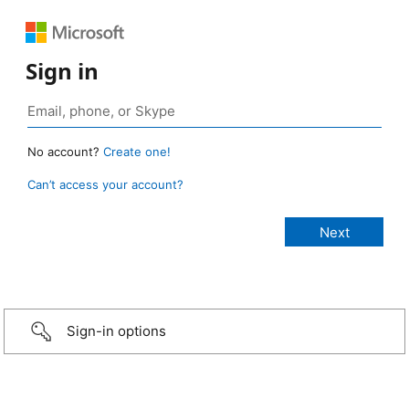
Sign in
No account?
Create one!
Can’t access your account?
Sign-in options