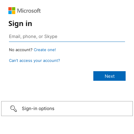
Sign in
No account?
Create one!
Can’t access your account?
Sign-in options