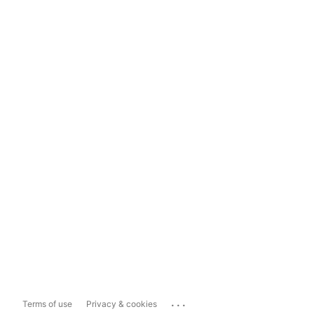
...
Terms of use
Privacy & cookies