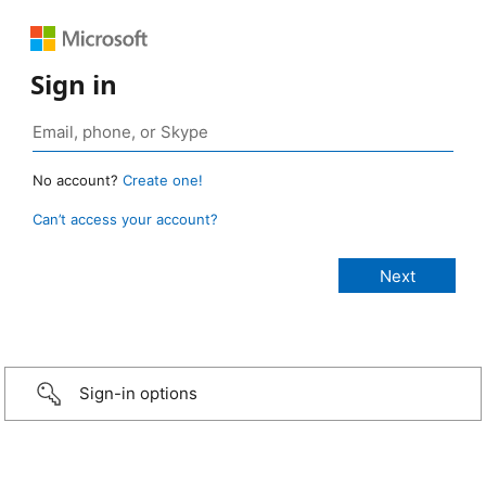
Sign in
No account?
Create one!
Can’t access your account?
Sign-in options