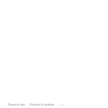
...
Terms of use
Privacy & cookies