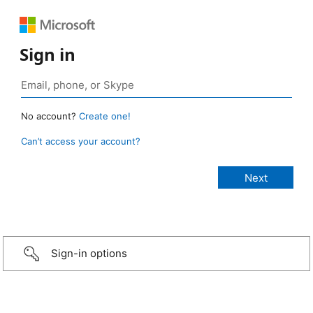
Sign in
No account?
Create one!
Can’t access your account?
Sign-in options