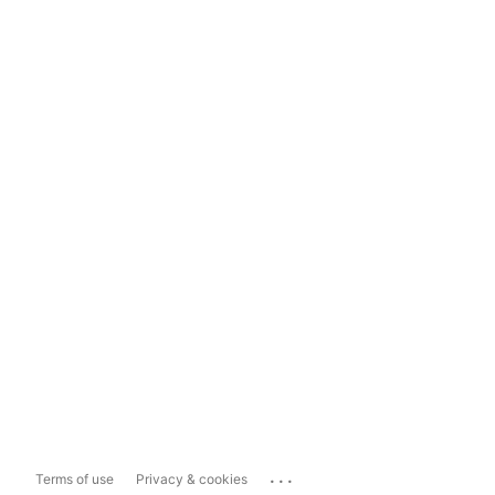
...
Terms of use
Privacy & cookies