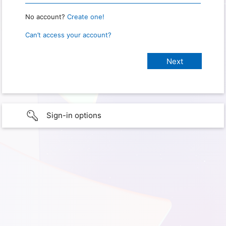
No account?
Create one!
Can’t access your account?
Sign-in options