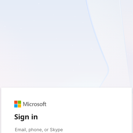
Sign in