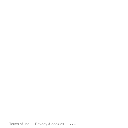
...
Terms of use
Privacy & cookies