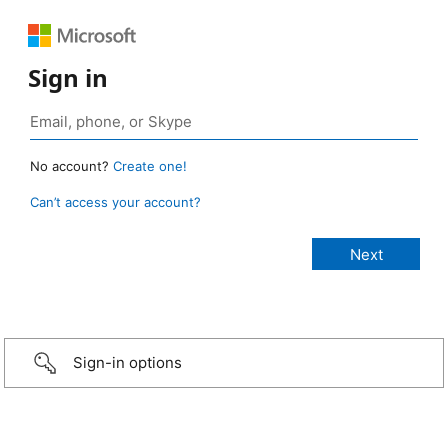
Sign in
No account?
Create one!
Can’t access your account?
Sign-in options