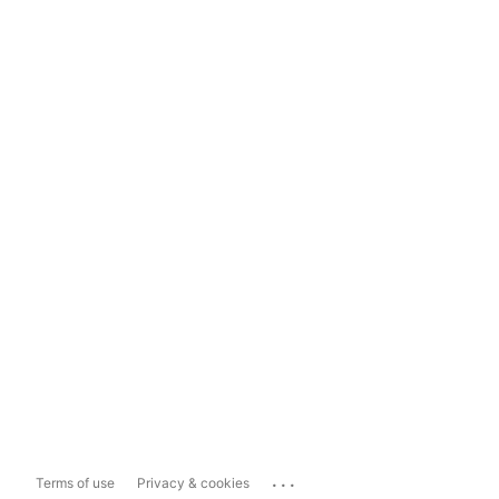
...
Terms of use
Privacy & cookies