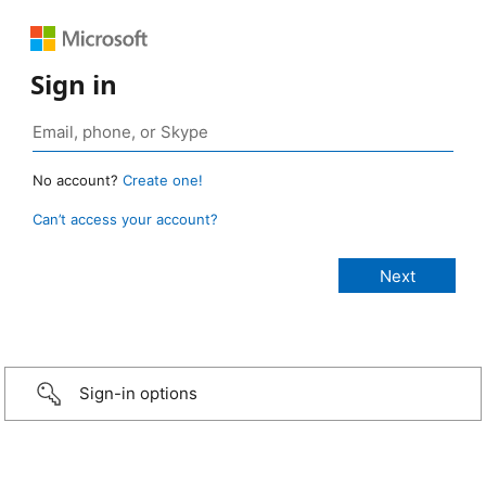
Sign in
No account?
Create one!
Can’t access your account?
Sign-in options