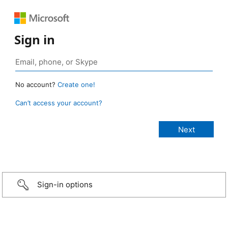
Sign in
No account?
Create one!
Can’t access your account?
Sign-in options