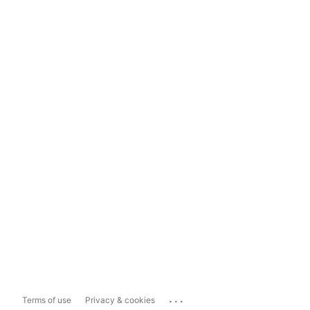
...
Terms of use
Privacy & cookies