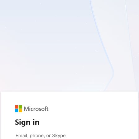
Sign in