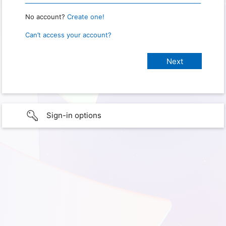
No account?
Create one!
Can’t access your account?
Sign-in options