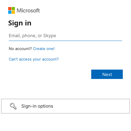
Sign in
No account?
Create one!
Can’t access your account?
Sign-in options