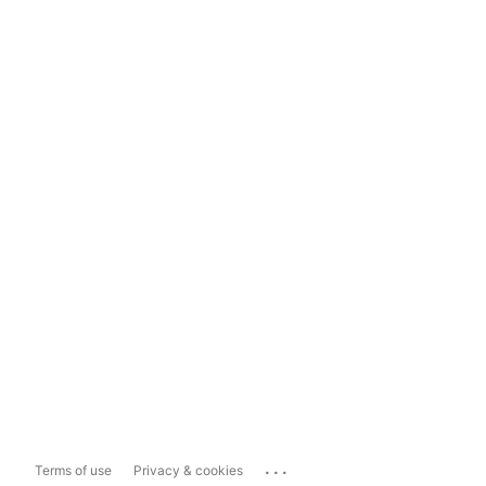
...
Terms of use
Privacy & cookies