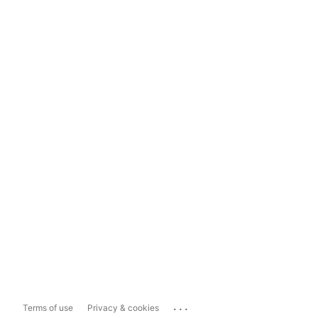
...
Terms of use
Privacy & cookies