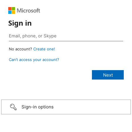
Sign in
No account?
Create one!
Can’t access your account?
Sign-in options