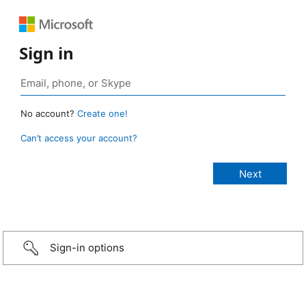
Sign in
No account?
Create one!
Can’t access your account?
Sign-in options