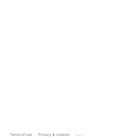
...
Terms of use
Privacy & cookies