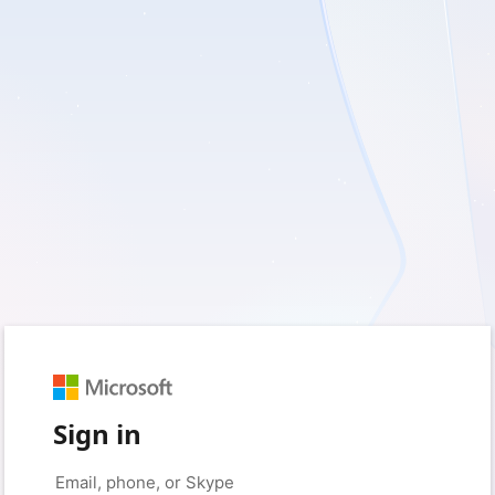
Sign in