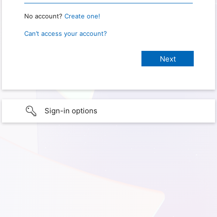
No account?
Create one!
Can’t access your account?
Sign-in options