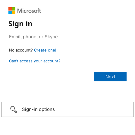
Sign in
No account?
Create one!
Can’t access your account?
Sign-in options