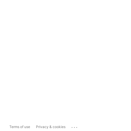
...
Terms of use
Privacy & cookies