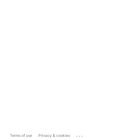
...
Terms of use
Privacy & cookies