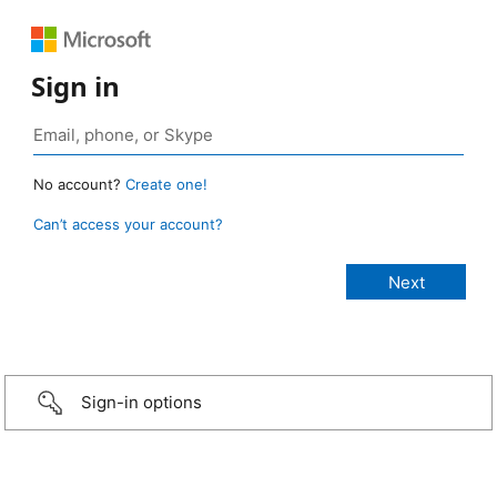
Sign in
No account?
Create one!
Can’t access your account?
Sign-in options