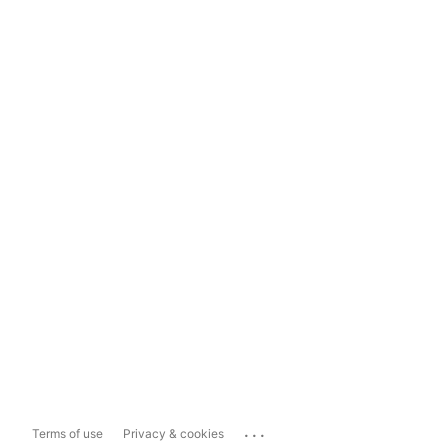
...
Terms of use
Privacy & cookies