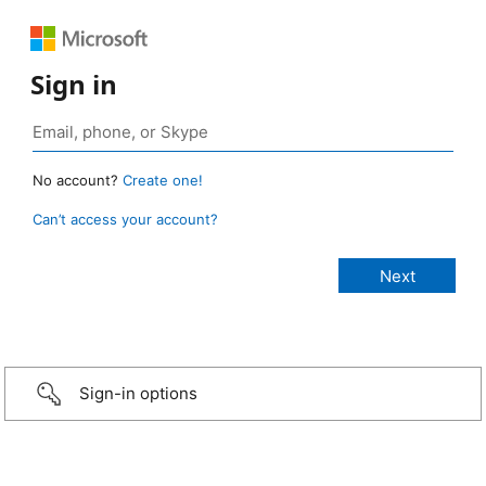
Sign in
No account?
Create one!
Can’t access your account?
Sign-in options