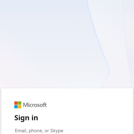
Sign in