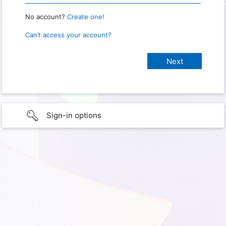
No account?
Create one!
Can’t access your account?
Sign-in options