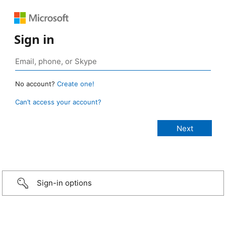
Sign in
No account?
Create one!
Can’t access your account?
Sign-in options