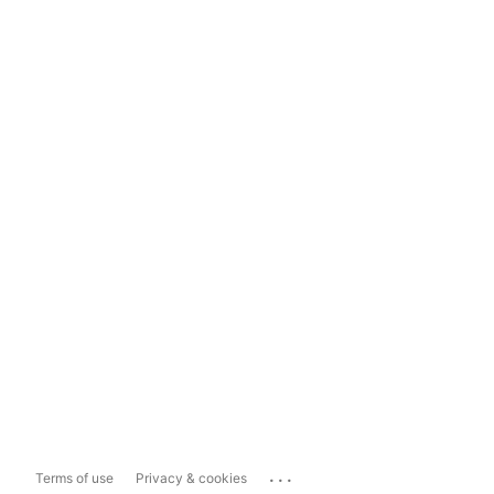
...
Terms of use
Privacy & cookies