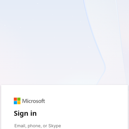
Sign in