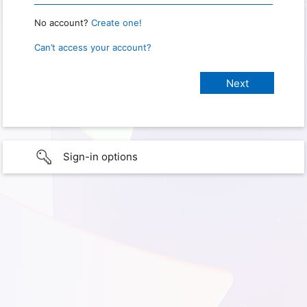
No account?
Create one!
Can’t access your account?
Sign-in options