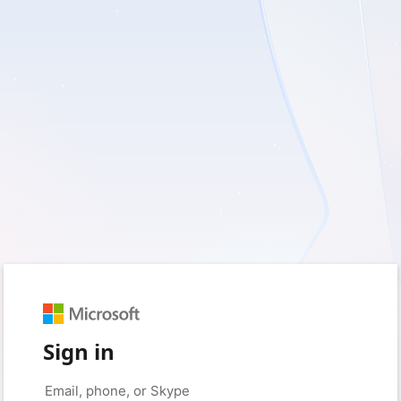
Sign in