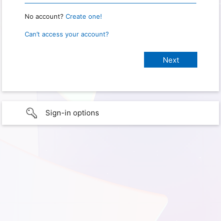
No account?
Create one!
Can’t access your account?
Sign-in options