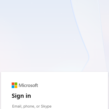
Sign in