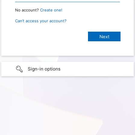
No account?
Create one!
Can’t access your account?
Sign-in options